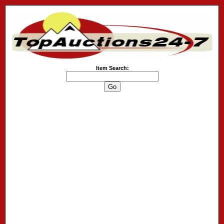
Item Search: