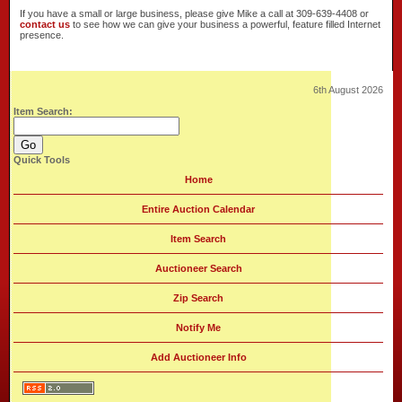
If you have a small or large business, please give Mike a call at 309-639-4408 or
contact us
to see how we can give your business a powerful, feature filled Internet
presence.
6th August 2026
Item Search:
Quick Tools
Home
Entire Auction Calendar
Item Search
Auctioneer Search
Zip Search
Notify Me
Add Auctioneer Info