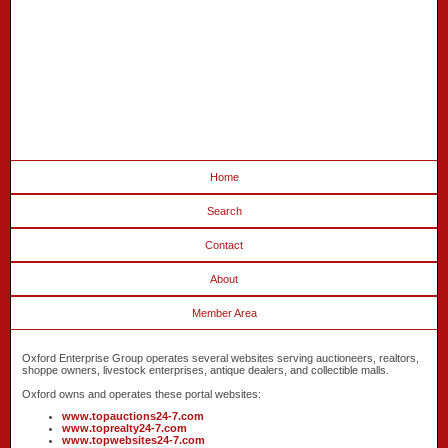
Home
Search
Contact
About
Member Area
Oxford Enterprise Group operates several websites serving auctioneers, realtors,
shoppe owners, livestock enterprises, antique dealers, and collectible malls.
Oxford owns and operates these portal websites:
www.topauctions24-7.com
www.toprealty24-7.com
www.topwebsites24-7.com